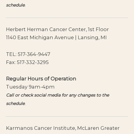
schedule
.
Herbert Herman Cancer Center, 1st Floor
1140 East Michigan Avenue | Lansing, MI
TEL:
517-364-9447
Fax: 517-332-3295
Regular Hours of Operation
Tuesday 9am-4pm
Call or check social media for any changes to the
schedule
.
Karmanos Cancer Institute, McLaren Greater