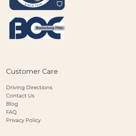
Customer Care
Driving Directions
Contact Us
Blog
FAQ
Privacy Policy