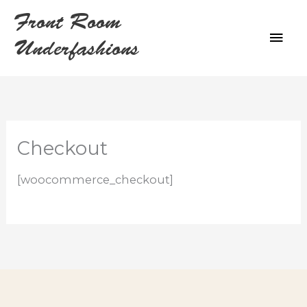
Skip
Front Room
to
MAI
content
Underfashions
ME
Checkout
[woocommerce_checkout]