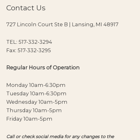
Contact Us
727 Lincoln Court Ste B | Lansing, MI 48917
TEL:
517-332-3294
Fax: 517-332-3295
Regular Hours of Operation
Monday 10am-6:30pm
Tuesday 10am-6:30pm
Wednesday 10am-5pm
Thursday 10am-5pm
Friday 10am-5pm
Call or check social media for any changes to the