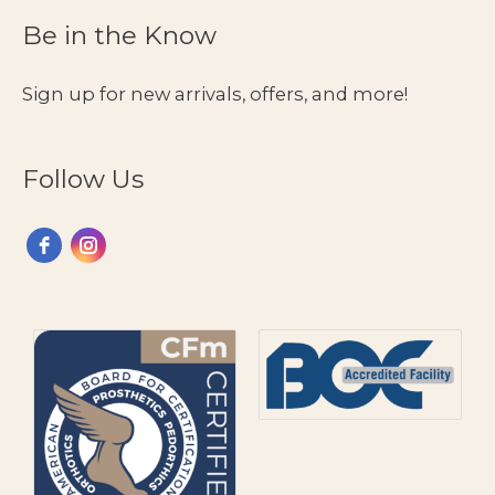
Be in the Know
Sign up for new arrivals, offers, and more!
Follow Us