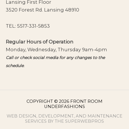
Lansing First Floor
3520 Forest Rd. Lansing 48910
TEL:
5517-331-5853
Regular Hours of Operation
Monday, Wednesday, Thursday 9am-4pm
Call or check social media for any changes to the
schedule
.
COPYRIGHT © 2026 FRONT ROOM
UNDERFASHIONS
WEB DESIGN, DEVELOPMENT, AND MAINTENANCE
SERVICES BY THE SUPERWEBPROS