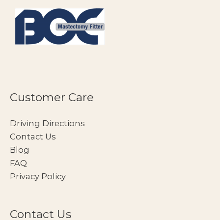
Customer Care
Driving Directions
Contact Us
Blog
FAQ
Privacy Policy
Contact Us