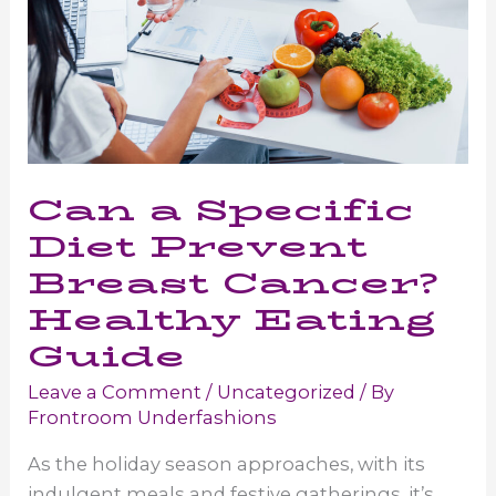
Can a Specific
Diet Prevent
Breast Cancer?
Healthy Eating
Guide
Leave a Comment
/
Uncategorized
/ By
Frontroom Underfashions
As the holiday season approaches, with its
indulgent meals and festive gatherings, it’s