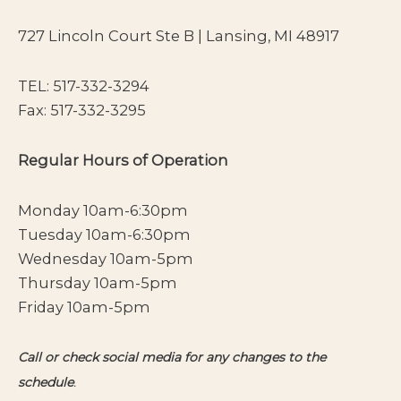
727 Lincoln Court Ste B | Lansing, MI 48917
TEL:
517-332-3294
Fax: 517-332-3295
Regular Hours of Operation
Monday 10am-6:30pm
Tuesday 10am-6:30pm
Wednesday 10am-5pm
Thursday 10am-5pm
Friday 10am-5pm
Call or check social media for any changes to the
schedule
.