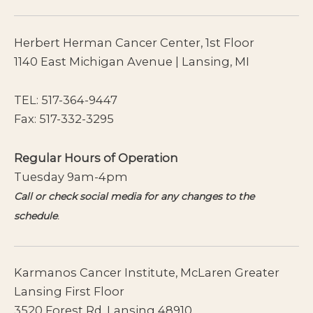
Herbert Herman Cancer Center, 1st Floor
1140 East Michigan Avenue | Lansing, MI
TEL:
517-364-9447
Fax: 517-332-3295
Regular Hours of Operation
Tuesday 9am-4pm
Call or check social media for any changes to the
schedule
.
Karmanos Cancer Institute, McLaren Greater
Lansing First Floor
3520 Forest Rd. Lansing 48910