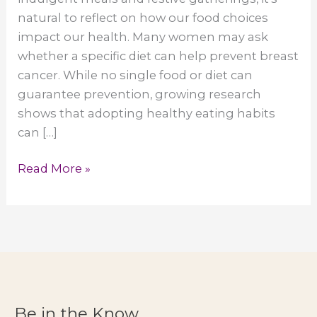
natural to reflect on how our food choices
impact our health. Many women may ask
whether a specific diet can help prevent breast
cancer. While no single food or diet can
guarantee prevention, growing research
shows that adopting healthy eating habits
can […]
Can
Read More »
a
Specific
Diet
Prevent
Breast
Cancer?
Healthy
Be in the Know