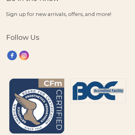
Eating
Guide
Sign up for new arrivals, offers, and more!
Follow Us