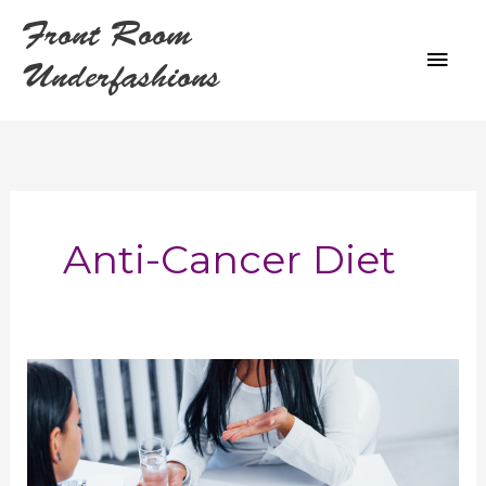
Skip
Front Room
to
MAI
content
Underfashions
ME
Anti-Cancer Diet