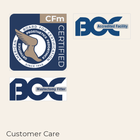
Customer Care