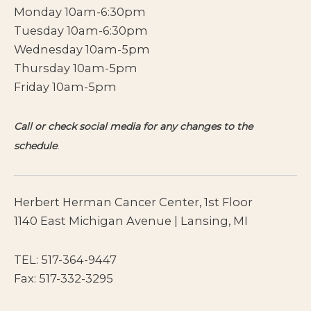
Monday 10am-6:30pm
Tuesday 10am-6:30pm
Wednesday 10am-5pm
Thursday 10am-5pm
Friday 10am-5pm
Call or check social media for any changes to the
schedule
.
Herbert Herman Cancer Center, 1st Floor
1140 East Michigan Avenue | Lansing, MI
TEL:
517-364-9447
Fax: 517-332-3295