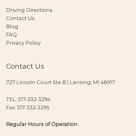
Driving Directions
Contact Us
Blog
FAQ
Privacy Policy
Contact Us
727 Lincoln Court Ste B | Lansing, MI 48917
TEL:
517-332-3294
Fax: 517-332-3295
Regular Hours of Operation