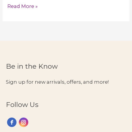
Compression
Read More »
Wear
for
Lipedema
in
Women
Be in the Know
Sign up for new arrivals, offers, and more!
Follow Us