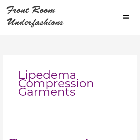
Skip
Front Room
to
MAI
content
Underfashions
ME
Lipedema
Compression
Garments