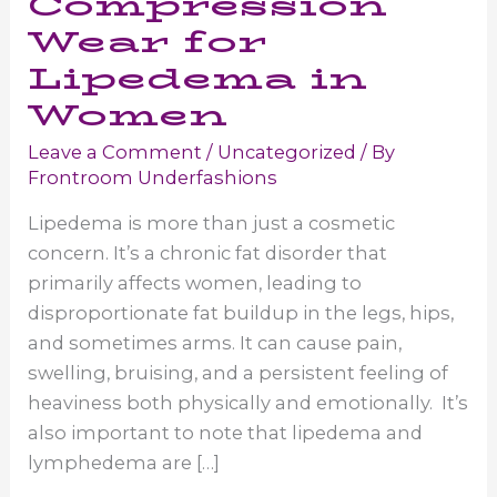
Compression
Wear for
Lipedema in
Women
Leave a Comment
/
Uncategorized
/ By
Frontroom Underfashions
Lipedema is more than just a cosmetic
concern. It’s a chronic fat disorder that
primarily affects women, leading to
disproportionate fat buildup in the legs, hips,
and sometimes arms. It can cause pain,
swelling, bruising, and a persistent feeling of
heaviness both physically and emotionally. It’s
also important to note that lipedema and
lymphedema are […]