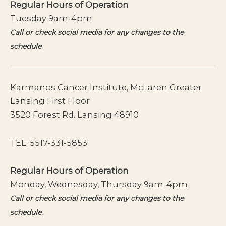
Regular Hours of Operation
Tuesday 9am-4pm
Call or check social media for any changes to the
schedule
.
Karmanos Cancer Institute, McLaren Greater
Lansing First Floor
3520 Forest Rd. Lansing 48910
TEL:
5517-331-5853
Regular Hours of Operation
Monday, Wednesday, Thursday 9am-4pm
Call or check social media for any changes to the
schedule
.