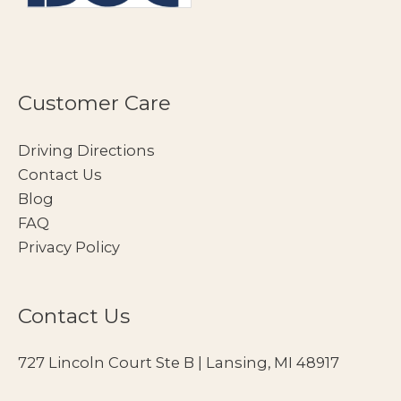
Customer Care
Driving Directions
Contact Us
Blog
FAQ
Privacy Policy
Contact Us
727 Lincoln Court Ste B | Lansing, MI 48917