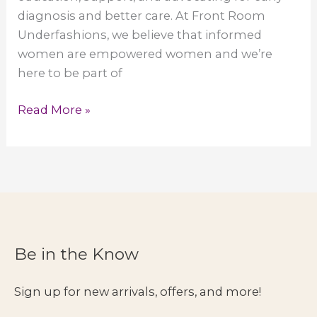
diagnosis and better care. At Front Room
Underfashions, we believe that informed
women are empowered women and we’re
here to be part of
June
Read More »
is
Lipedema
Awareness
Month
Be in the Know
Sign up for new arrivals, offers, and more!