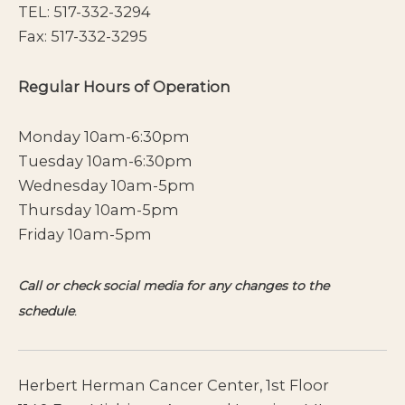
TEL:
517-332-3294
Fax: 517-332-3295
Regular Hours of Operation
Monday 10am-6:30pm
Tuesday 10am-6:30pm
Wednesday 10am-5pm
Thursday 10am-5pm
Friday 10am-5pm
Call or check social media for any changes to the
schedule
.
Herbert Herman Cancer Center, 1st Floor