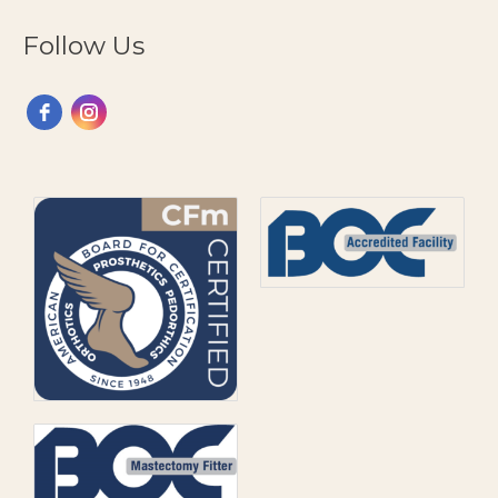
Follow Us