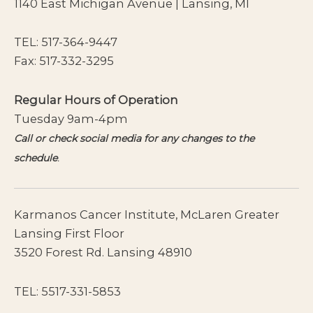
1140 East Michigan Avenue | Lansing, MI
TEL:
517-364-9447
Fax: 517-332-3295
Regular Hours of Operation
Tuesday 9am-4pm
Call or check social media for any changes to the
schedule
.
Karmanos Cancer Institute, McLaren Greater
Lansing First Floor
3520 Forest Rd. Lansing 48910
TEL:
5517-331-5853