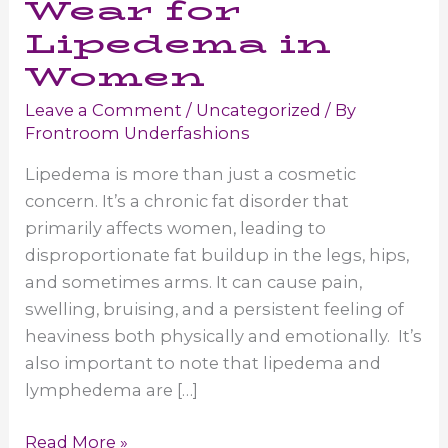
Wear for
Lipedema in
Women
Leave a Comment
/
Uncategorized
/ By
Frontroom Underfashions
Lipedema is more than just a cosmetic
concern. It’s a chronic fat disorder that
primarily affects women, leading to
disproportionate fat buildup in the legs, hips,
and sometimes arms. It can cause pain,
swelling, bruising, and a persistent feeling of
heaviness both physically and emotionally. It’s
also important to note that lipedema and
lymphedema are […]
Compression
Read More »