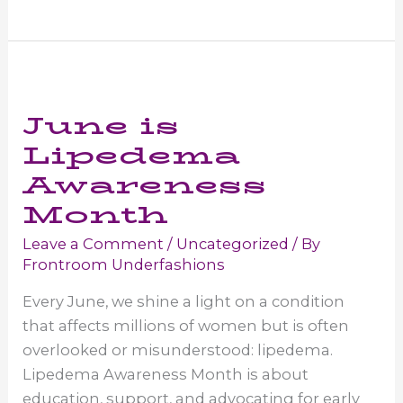
Wear
for
Lipedema
in
June is
Women
Lipedema
Awareness
Month
Leave a Comment
/
Uncategorized
/ By
Frontroom Underfashions
Every June, we shine a light on a condition
that affects millions of women but is often
overlooked or misunderstood: lipedema.
Lipedema Awareness Month is about
education, support, and advocating for early