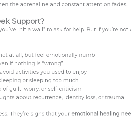
en the adrenaline and constant attention fades.
ek Support?
ou’ve “hit a wall” to ask for help. But if you’re noti
not at all, but feel emotionally numb
en if nothing is “wrong”
 avoid activities you used to enjoy
 sleeping or sleeping too much
 of guilt, worry, or self-criticism
ughts about recurrence, identity loss, or trauma
ss. They’re signs that your
emotional healing nee