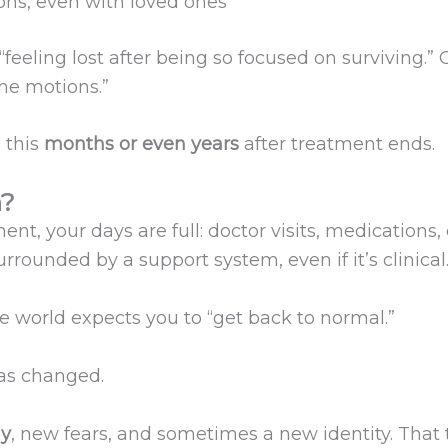
ions, even with loved ones
eeling lost after being so focused on surviving.” O
the motions.”
 this
months or even years
after treatment ends.
n?
nt, your days are full: doctor visits, medications,
rrounded by a support system, even if it’s clinical
e world expects you to “get back to normal.”
has changed.
y
, new fears, and sometimes a new identity. That 