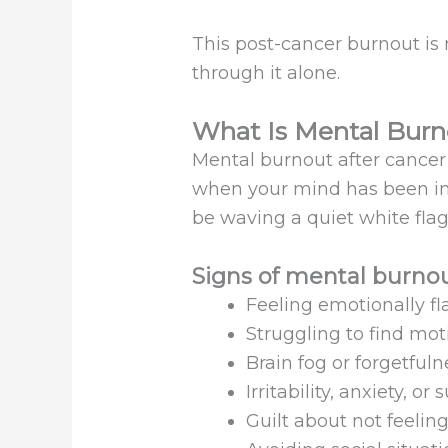
This post-cancer burnout is 
through it alone.
What Is Mental Burn
Mental burnout after cancer is
when your mind has been in s
be waving a quiet white flag
Signs of mental burnou
Feeling emotionally fl
Struggling to find mot
Brain fog or forgetfuln
Irritability, anxiety, o
Guilt about not feelin