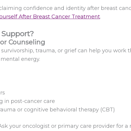
claiming confidence and identity after breast canc
ourself After Breast Cancer Treatment
.
 Support?
 or Counseling
r survivorship, trauma, or grief can help you work
r mental energy.
rs
g in post-cancer care
trauma or cognitive behavioral therapy (CBT)
sk your oncologist or primary care provider for a r