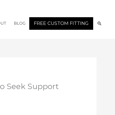
SEARC
FREE CUSTOM FITTING
OUT
BLOG
to Seek Support