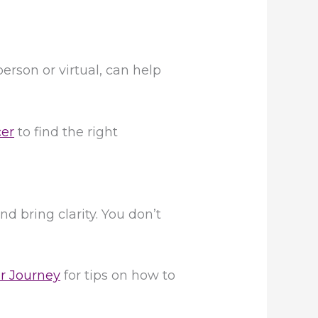
erson or virtual, can help
cer
to find the right
d bring clarity. You don’t
er Journey
for tips on how to