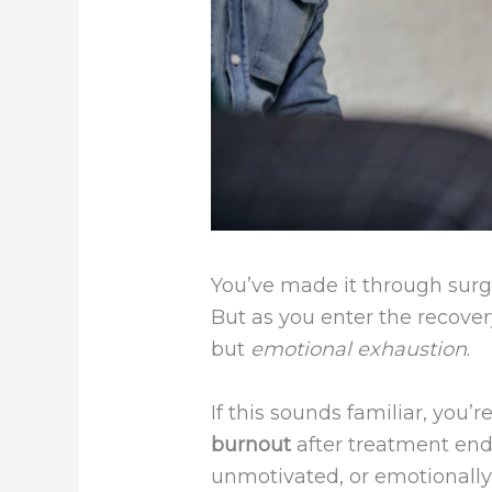
You’ve made it through surge
But as you enter the recove
but
emotional exhaustion
.
If this sounds familiar, you
burnout
after treatment ends
unmotivated, or emotionall