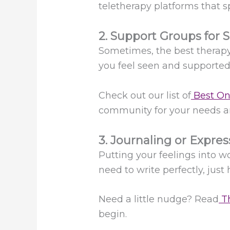
teletherapy platforms that s
2. Support Groups for S
Sometimes, the best therapy 
you feel seen and supporte
Check out our list of
Best On
community for your needs an
3. Journaling or Expres
Putting your feelings into w
need to write perfectly, just 
Need a little nudge? Read
Th
begin.