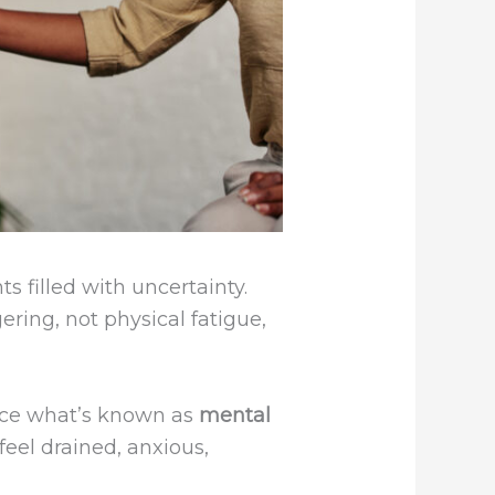
s filled with uncertainty.
ring, not physical fatigue,
ence what’s known as
mental
feel drained, anxious,