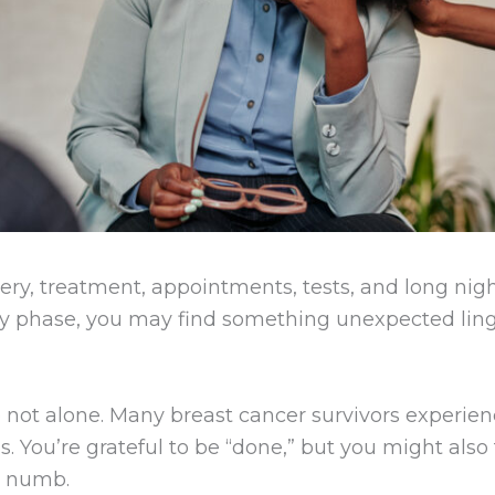
ry, treatment, appointments, tests, and long night
ry phase, you may find something unexpected linge
’re not alone. Many breast cancer survivors experi
. You’re grateful to be “done,” but you might also 
y numb.