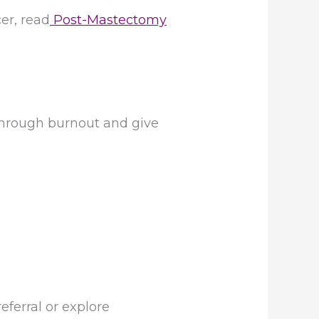
er, read
Post-Mastectomy
 through burnout and give
eferral or explore