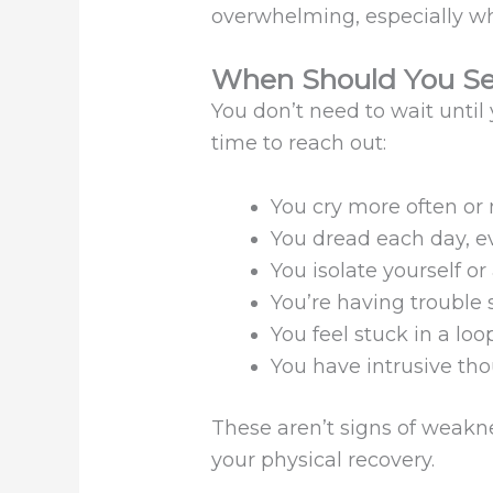
overwhelming, especially wh
When Should You Se
You don’t need to wait until y
time to reach out:
You cry more often or 
You dread each day, ev
You isolate yourself or
You’re having trouble
You feel stuck in a loop
You have intrusive tho
These aren’t signs of weakne
your physical recovery.