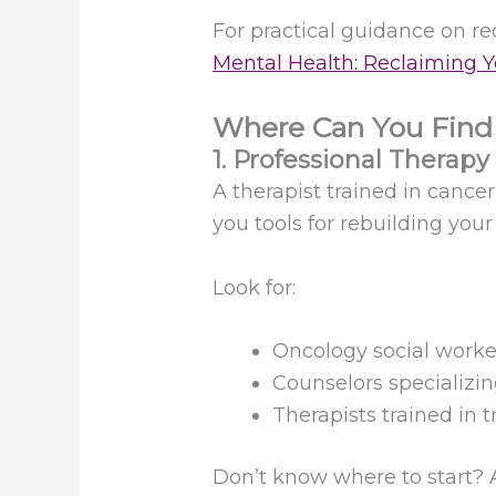
For practical guidance on re
Mental Health: Reclaiming Y
Where Can You Find
1. Professional Therapy
A therapist trained in cance
you tools for rebuilding you
Look for:
Oncology social worke
Counselors specializin
Therapists trained in 
Don’t know where to start? A