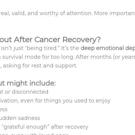
real, valid, and worthy of attention. More importan
out After Cancer Recovery?
n’t just “being tired.” It’s the
deep emotional dep
urvival mode for too long. After months (or years
, asking for rest and support.
t might include:
at or disconnected
ivation, even for things you used to enjoy
ess
r sudden sadness
g “grateful enough” after recovery