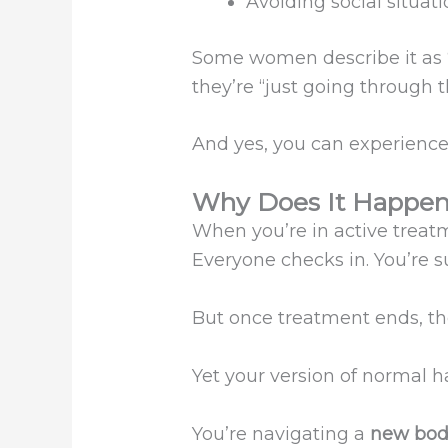
Avoiding social situat
Some women describe it as “f
they’re “just going through 
And yes, you can experience
Why Does It Happe
When you’re in active treatme
Everyone checks in. You’re su
But once treatment ends, th
Yet your version of normal 
You’re navigating a
new bod