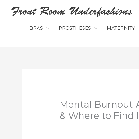
Skip
Front Room Underfashions
to
content
BRAS
PROSTHESES
MATERNITY
Mental Burnout 
& Where to Find I