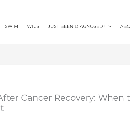
SWIM
WIGS
JUST BEEN DIAGNOSED?
AB
After Cancer Recovery: When 
t