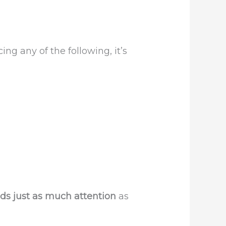
cing any of the following, it’s
ds just as much attention
as