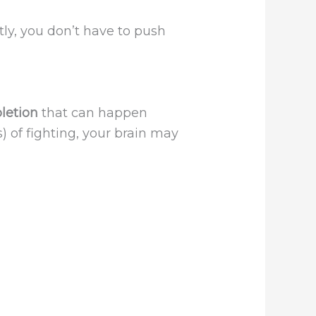
tly, you don’t have to push
letion
that can happen
) of fighting, your brain may