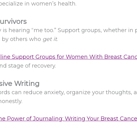
pecialize in women’s health.
urvivors
is hearing “me too.” Support groups, whether in p
d by others who
get it
.
line Support Groups for Women With Breast Can
d stage of recovery.
sive Writing
ords can reduce anxiety, organize your thoughts, an
honestly.
e Power of Journaling: Writing Your Breast Canc