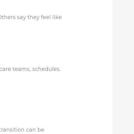
thers say they feel like
 care teams, schedules.
.
transition can be