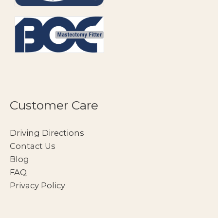
Customer Care
Driving Directions
Contact Us
Blog
FAQ
Privacy Policy