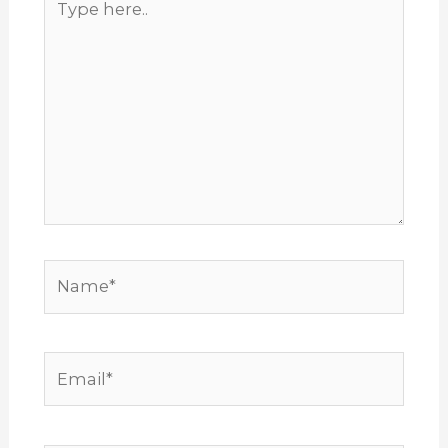
here..
Name*
Email*