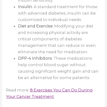
insulin sensitivity.
Insulin
: A standard treatment for those
with advanced diabetes, insulin can be
customized to individual needs.
Diet and Exercise
: Modifying your diet
and increasing physical activity are
critical components of diabetes
management that can reduce or even
eliminate the need for medication.
DPP-4 Inhibitors
: These medications
help control blood sugar without
causing significant weight gain and can
be an alternative for some patients.
Read more:
8 Exercises You Can Do During
Your Cancer Treatment