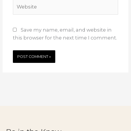
Website
Save my name, email, and website in
this browser for the next time I comment.