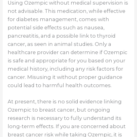
Using Ozempic without medical supervision is
not advisable. This medication, while effective
for diabetes management, comes with
potential side effects such as nausea,
pancreatitis, and a possible link to thyroid
cancer, as seen in animal studies. Only a
healthcare provider can determine if Ozempic
is safe and appropriate for you based on your
medical history, including any risk factors for
cancer. Misusing it without proper guidance
could lead to harmful health outcomes.
At present, there is no solid evidence linking
Ozempic to breast cancer, but ongoing
research is necessary to fully understand its
long-term effects. If you are concerned about
breast cancer risk while taking Ozempic, it is