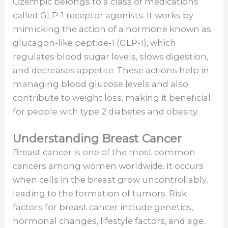
Ozempic belongs to a class of medications
called GLP-1 receptor agonists. It works by
mimicking the action of a hormone known as
glucagon-like peptide-1 (GLP-1), which
regulates blood sugar levels, slows digestion,
and decreases appetite. These actions help in
managing blood glucose levels and also
contribute to weight loss, making it beneficial
for people with type 2 diabetes and obesity.
Understanding Breast Cancer
Breast cancer is one of the most common
cancers among women worldwide. It occurs
when cells in the breast grow uncontrollably,
leading to the formation of tumors. Risk
factors for breast cancer include genetics,
hormonal changes, lifestyle factors, and age.