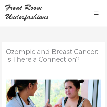
Skip
Front Room
to
MAI
content
Underfashions
ME
Ozempic and Breast Cancer:
Is There a Connection?