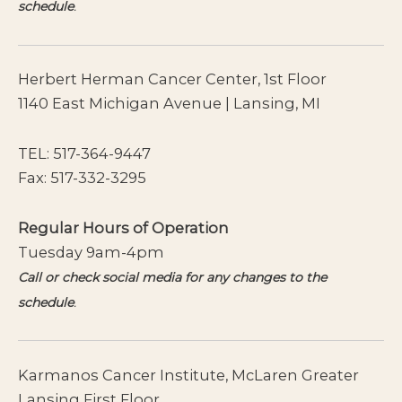
schedule
.
Herbert Herman Cancer Center, 1st Floor
1140 East Michigan Avenue | Lansing, MI
TEL:
517-364-9447
Fax: 517-332-3295
Regular Hours of Operation
Tuesday 9am-4pm
Call or check social media for any changes to the
schedule
.
Karmanos Cancer Institute, McLaren Greater
Lansing First Floor