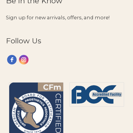
Be in the Know
Sign up for new arrivals, offers, and more!
Follow Us