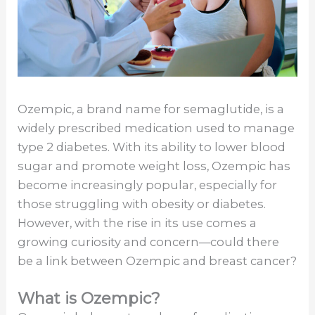
Ozempic, a brand name for semaglutide, is a
widely prescribed medication used to manage
type 2 diabetes. With its ability to lower blood
sugar and promote weight loss, Ozempic has
become increasingly popular, especially for
those struggling with obesity or diabetes.
However, with the rise in its use comes a
growing curiosity and concern—could there
be a link between Ozempic and breast cancer?
What is Ozempic?