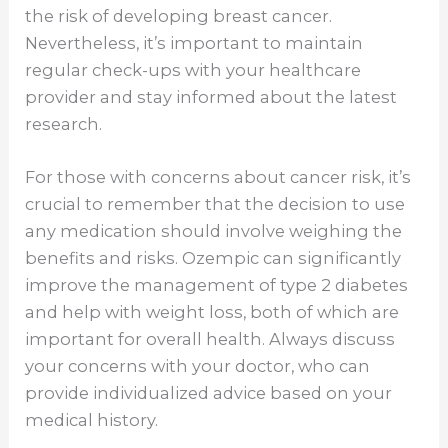
the risk of developing breast cancer.
Nevertheless, it’s important to maintain
regular check-ups with your healthcare
provider and stay informed about the latest
research.
For those with concerns about cancer risk, it’s
crucial to remember that the decision to use
any medication should involve weighing the
benefits and risks. Ozempic can significantly
improve the management of type 2 diabetes
and help with weight loss, both of which are
important for overall health. Always discuss
your concerns with your doctor, who can
provide individualized advice based on your
medical history.