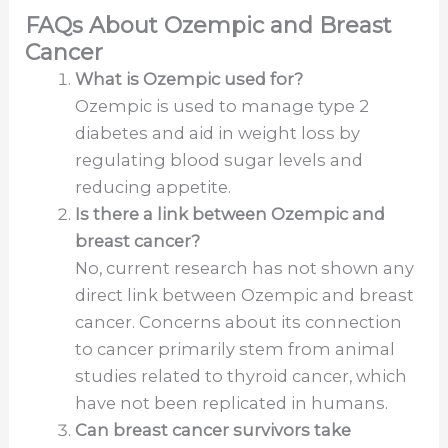
FAQs About Ozempic and Breast
Cancer
What is Ozempic used for?
Ozempic is used to manage type 2
diabetes and aid in weight loss by
regulating blood sugar levels and
reducing appetite.
Is there a link between Ozempic and
breast cancer?
No, current research has not shown any
direct link between Ozempic and breast
cancer. Concerns about its connection
to cancer primarily stem from animal
studies related to thyroid cancer, which
have not been replicated in humans.
Can breast cancer survivors take