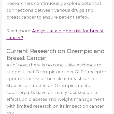
Researchers continuously explore potential
connections between various drugs and
breast cancer to ensure patient safety.
Read more:
Are you at a higher risk for breast
cancer?
Current Research on Ozempic and
Breast Cancer
As of now, there is no conclusive evidence to
suggest that Ozempic or other GLP-1 receptor
agonists increase the risk of breast cancer.
Studies conducted on Ozempic and its
counterparts have primarily focused on its
effects on diabetes and weight management,
with limited research on its impact on cancer
risk.