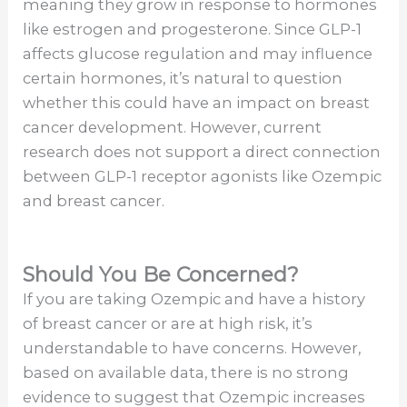
meaning they grow in response to hormones
like estrogen and progesterone. Since GLP-1
affects glucose regulation and may influence
certain hormones, it’s natural to question
whether this could have an impact on breast
cancer development. However, current
research does not support a direct connection
between GLP-1 receptor agonists like Ozempic
and breast cancer.
Should You Be Concerned?
If you are taking Ozempic and have a history
of breast cancer or are at high risk, it’s
understandable to have concerns. However,
based on available data, there is no strong
evidence to suggest that Ozempic increases