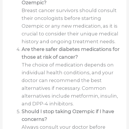
Ozempic?
Breast cancer survivors should consult
their oncologists before starting
Ozempic or any new medication, as it is
crucial to consider their unique medical
history and ongoing treatment needs.
Are there safer diabetes medications for
those at risk of cancer?
The choice of medication depends on
individual health conditions, and your
doctor can recommend the best
alternatives if necessary. Common
alternatives include metformin, insulin,
and DPP-4 inhibitors.
Should I stop taking Ozempic if I have
concerns?
Always consult your doctor before