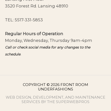
3520 Forest Rd. Lansing 48910
TEL:
5517-331-5853
Regular Hours of Operation
Monday, Wednesday, Thursday 9am-4pm
Call or check social media for any changes to the
schedule
.
COPYRIGHT © 2026 FRONT ROOM
UNDERFASHIONS
WEB DESIGN, DEVELOPMENT, AND MAINTENANCE
SERVICES BY THE SUPERWEBPROS