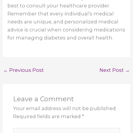
best to consult your healthcare provider.
Remember that every individual’s medical
needs are unique, and personalized medical
advice is crucial when considering medications
for managing diabetes and overall health.
←
Previous Post
Next Post
→
Leave a Comment
Your email address will not be published.
Required fields are marked
*
Type