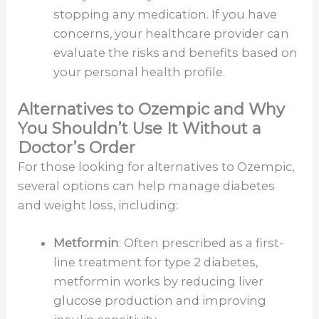
stopping any medication. If you have
concerns, your healthcare provider can
evaluate the risks and benefits based on
your personal health profile.
Alternatives to Ozempic and Why
You Shouldn’t Use It Without a
Doctor’s Order
For those looking for alternatives to Ozempic,
several options can help manage diabetes
and weight loss, including:
Metformin
: Often prescribed as a first-
line treatment for type 2 diabetes,
metformin works by reducing liver
glucose production and improving