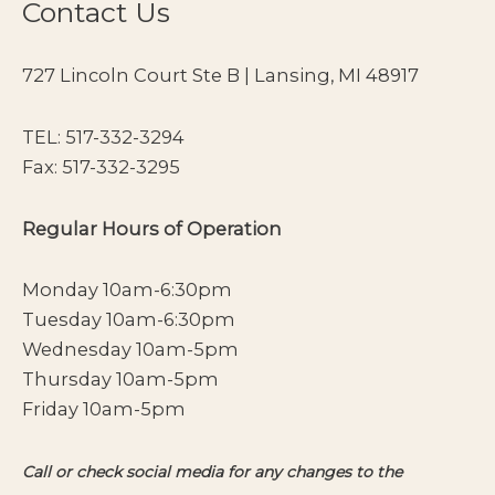
Contact Us
727 Lincoln Court Ste B | Lansing, MI 48917
TEL:
517-332-3294
Fax: 517-332-3295
Regular Hours of Operation
Monday 10am-6:30pm
Tuesday 10am-6:30pm
Wednesday 10am-5pm
Thursday 10am-5pm
Friday 10am-5pm
Call or check social media for any changes to the