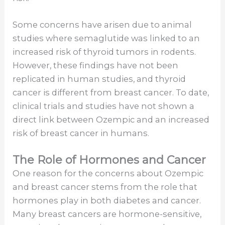
Some concerns have arisen due to animal
studies where semaglutide was linked to an
increased risk of thyroid tumors in rodents.
However, these findings have not been
replicated in human studies, and thyroid
cancer is different from breast cancer. To date,
clinical trials and studies have not shown a
direct link between Ozempic and an increased
risk of breast cancer in humans.
The Role of Hormones and Cancer
One reason for the concerns about Ozempic
and breast cancer stems from the role that
hormones play in both diabetes and cancer.
Many breast cancers are hormone-sensitive,