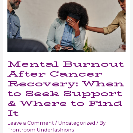
Mental Burnout
After Cancer
Recovery: When
to Seek Support
& Where to Find
It
Leave a Comment
/
Uncategorized
/ By
Frontroom Underfashions