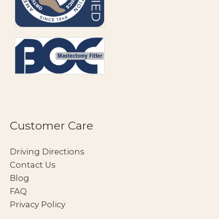
Customer Care
Driving Directions
Contact Us
Blog
FAQ
Privacy Policy