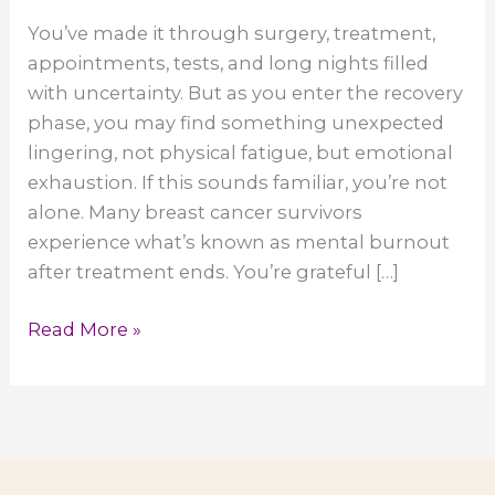
You’ve made it through surgery, treatment,
appointments, tests, and long nights filled
with uncertainty. But as you enter the recovery
phase, you may find something unexpected
lingering, not physical fatigue, but emotional
exhaustion. If this sounds familiar, you’re not
alone. Many breast cancer survivors
experience what’s known as mental burnout
after treatment ends. You’re grateful […]
Mental
Read More »
Burnout
After
Cancer
Recovery:
When