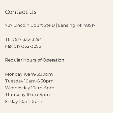
Contact Us
727 Lincoln Court Ste B | Lansing, MI 48917
TEL:
517-332-3294
Fax: 517-332-3295
Regular Hours of Operation
Monday 10am-6:30pm
Tuesday 10am-6:30pm
Wednesday 10am-5pm
Thursday 10am-5pm
Friday 10am-5pm