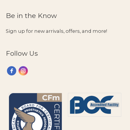
to
Seek
Be in the Know
Support
&
Sign up for new arrivals, offers, and more!
Where
to
Find
Follow Us
It