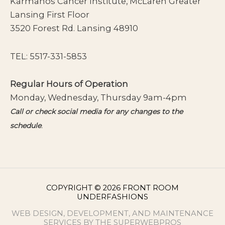
Karmanos Cancer Institute, McLaren Greater
Lansing First Floor
3520 Forest Rd. Lansing 48910
TEL:
5517-331-5853
Regular Hours of Operation
Monday, Wednesday, Thursday 9am-4pm
Call or check social media for any changes to the
schedule
.
COPYRIGHT © 2026 FRONT ROOM
UNDERFASHIONS
WEB DESIGN, DEVELOPMENT, AND MAINTENANCE
SERVICES BY THE SUPERWEBPROS