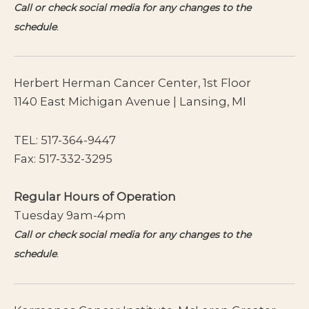
Call or check social media for any changes to the
schedule
.
Herbert Herman Cancer Center, 1st Floor
1140 East Michigan Avenue | Lansing, MI
TEL:
517-364-9447
Fax: 517-332-3295
Regular Hours of Operation
Tuesday 9am-4pm
Call or check social media for any changes to the
schedule
.