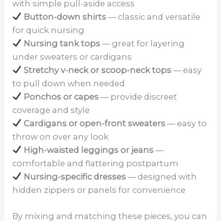
with simple pull-aside access
Button-down shirts
— classic and versatile
for quick nursing
Nursing tank tops
— great for layering
under sweaters or cardigans
Stretchy v-neck or scoop-neck tops
— easy
to pull down when needed
Ponchos or capes
— provide discreet
coverage and style
Cardigans or open-front sweaters
— easy to
throw on over any look
High-waisted leggings or jeans
—
comfortable and flattering postpartum
Nursing-specific dresses
— designed with
hidden zippers or panels for convenience
By mixing and matching these pieces, you can