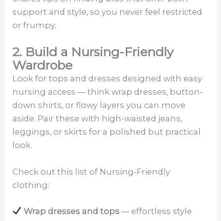
support and style, so you never feel restricted
or frumpy.
2. Build a Nursing-Friendly
Wardrobe
Look for tops and dresses designed with easy
nursing access — think wrap dresses, button-
down shirts, or flowy layers you can move
aside. Pair these with high-waisted jeans,
leggings, or skirts for a polished but practical
look.
Check out this list of Nursing-Friendly
clothing:
Wrap dresses and tops
— effortless style