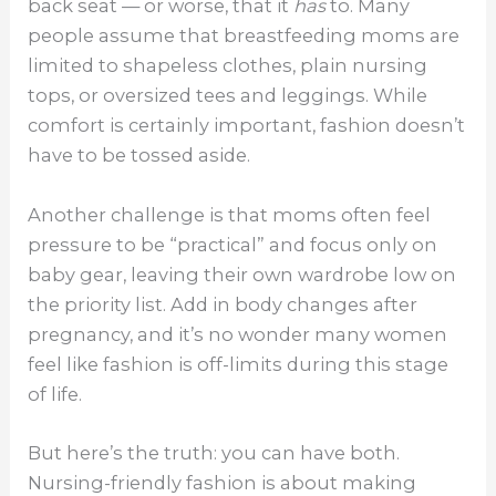
back seat — or worse, that it
has
to. Many
people assume that breastfeeding moms are
limited to shapeless clothes, plain nursing
tops, or oversized tees and leggings. While
comfort is certainly important, fashion doesn’t
have to be tossed aside.
Another challenge is that moms often feel
pressure to be “practical” and focus only on
baby gear, leaving their own wardrobe low on
the priority list. Add in body changes after
pregnancy, and it’s no wonder many women
feel like fashion is off-limits during this stage
of life.
But here’s the truth: you can have both.
Nursing-friendly fashion is about making