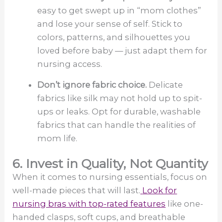
easy to get swept up in “mom clothes”
and lose your sense of self. Stick to
colors, patterns, and silhouettes you
loved before baby — just adapt them for
nursing access.
Don’t ignore fabric choice.
Delicate
fabrics like silk may not hold up to spit-
ups or leaks. Opt for durable, washable
fabrics that can handle the realities of
mom life.
6. Invest in Quality, Not Quantity
When it comes to nursing essentials, focus on
well-made pieces that will last.
Look for
nursing bras with top-rated features
like one-
handed clasps, soft cups, and breathable