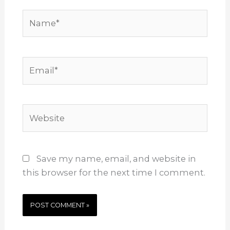
Name*
Email*
Website
Save my name, email, and website in
this browser for the next time I comment.