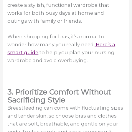
create a stylish, functional wardrobe that
works for both busy days at home and
outings with family or friends.
When shopping for bras, it’s normal to
wonder how many you really need.
Here’s a
smart guide
to help you plan your nursing
wardrobe and avoid overbuying.
3. Prioritize Comfort Without
Sacrificing Style
Breastfeeding can come with fluctuating sizes
and tender skin, so choose bras and clothes
that are soft, breathable, and gentle on your
body. To stay comfy and avoid annoying fit