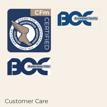
Customer Care