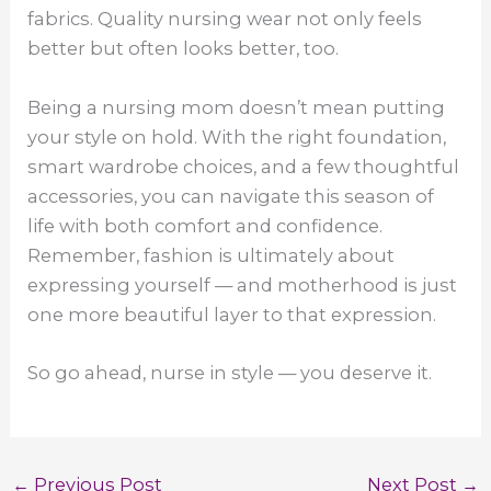
fabrics. Quality nursing wear not only feels
better but often looks better, too.
Being a nursing mom doesn’t mean putting
your style on hold. With the right foundation,
smart wardrobe choices, and a few thoughtful
accessories, you can navigate this season of
life with both comfort and confidence.
Remember, fashion is ultimately about
expressing yourself — and motherhood is just
one more beautiful layer to that expression.
So go ahead, nurse in style — you deserve it.
←
Previous Post
Next Post
→