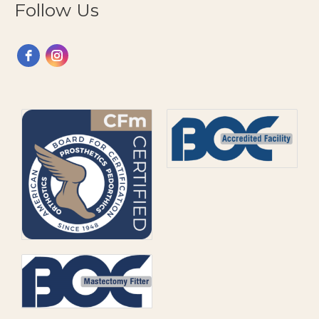
Follow Us