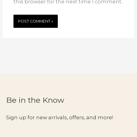
this browser for the next time I comment.
Be in the Know
Sign up for new arrivals, offers, and more!