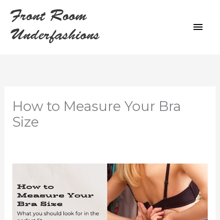
Skip
Front Room
to
MAI
content
Underfashions
ME
How to Measure Your Bra
Size