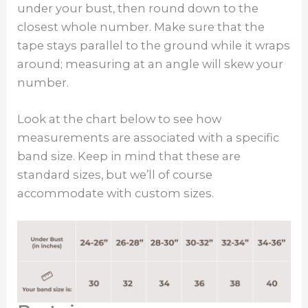
under your bust, then round down to the
closest whole number. Make sure that the
tape stays parallel to the ground while it wraps
around; measuring at an angle will skew your
number.
Look at the chart below to see how
measurements are associated with a specific
band size. Keep in mind that these are
standard sizes, but we’ll of course
accommodate with custom sizes.