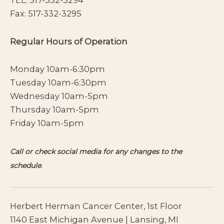
Fax: 517-332-3295
Regular Hours of Operation
Monday 10am-6:30pm
Tuesday 10am-6:30pm
Wednesday 10am-5pm
Thursday 10am-5pm
Friday 10am-5pm
Call or check social media for any changes to the
schedule
.
Herbert Herman Cancer Center, 1st Floor
1140 East Michigan Avenue | Lansing, MI