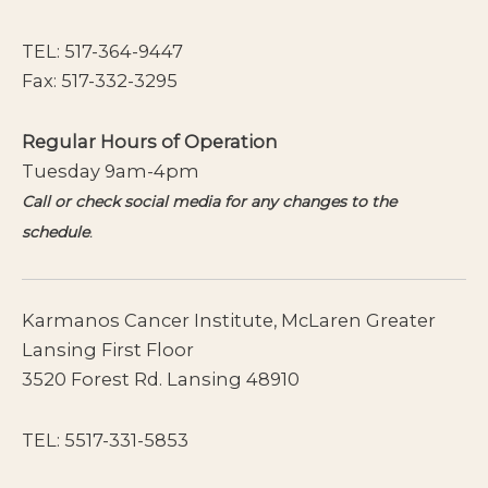
TEL:
517-364-9447
Fax: 517-332-3295
Regular Hours of Operation
Tuesday 9am-4pm
Call or check social media for any changes to the
schedule
.
Karmanos Cancer Institute, McLaren Greater
Lansing First Floor
3520 Forest Rd. Lansing 48910
TEL:
5517-331-5853