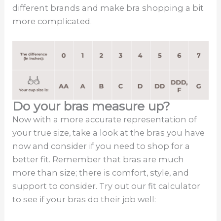
different brands and make bra shopping a bit
more complicated.
Do your bras measure up?
Now with a more accurate representation of
your true size, take a look at the bras you have
now and consider if you need to shop for a
better fit. Remember that bras are much
more than size; there is comfort, style, and
support to consider. Try out our fit calculator
to see if your bras do their job well: