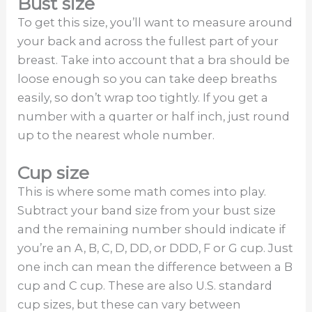
Bust size
To get this size, you’ll want to measure around
your back and across the fullest part of your
breast. Take into account that a bra should be
loose enough so you can take deep breaths
easily, so don’t wrap too tightly. If you get a
number with a quarter or half inch, just round
up to the nearest whole number.
Cup size
This is where some math comes into play.
Subtract your band size from your bust size
and the remaining number should indicate if
you’re an A, B, C, D, DD, or DDD, F or G cup. Just
one inch can mean the difference between a B
cup and C cup. These are also U.S. standard
cup sizes, but these can vary between