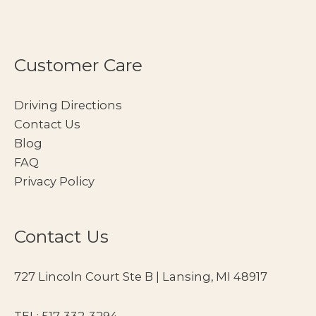
Customer Care
Driving Directions
Contact Us
Blog
FAQ
Privacy Policy
Contact Us
727 Lincoln Court Ste B | Lansing, MI 48917
TEL:
517-332-3294