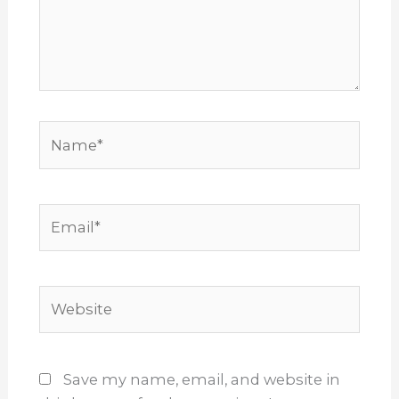
Name*
Email*
Website
Save my name, email, and website in