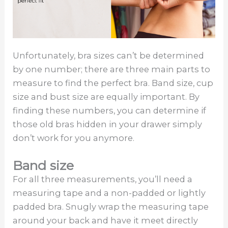
Unfortunately, bra sizes can’t be determined
by one number; there are three main parts to
measure to find the perfect bra. Band size, cup
size and bust size are equally important. By
finding these numbers, you can determine if
those old bras hidden in your drawer simply
don’t work for you anymore.
Band size
For all three measurements, you’ll need a
measuring tape and a non-padded or lightly
padded bra. Snugly wrap the measuring tape
around your back and have it meet directly