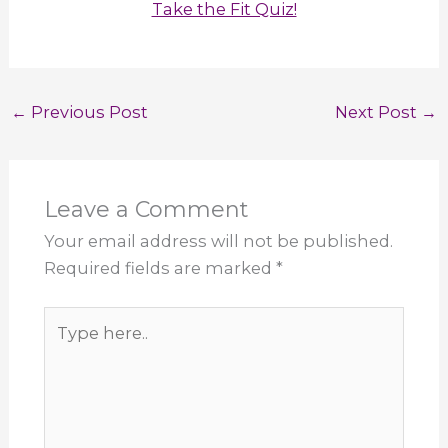
Take the Fit Quiz!
←
Previous Post
Next Post
→
Leave a Comment
Your email address will not be published.
Required fields are marked
*
Type
here..