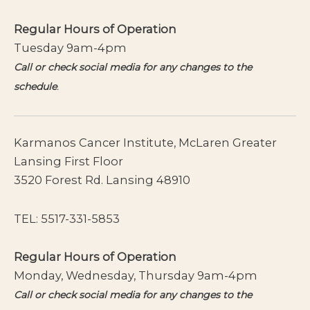
Regular Hours of Operation
Tuesday 9am-4pm
Call or check social media for any changes to the
schedule
.
Karmanos Cancer Institute, McLaren Greater
Lansing First Floor
3520 Forest Rd. Lansing 48910
TEL:
5517-331-5853
Regular Hours of Operation
Monday, Wednesday, Thursday 9am-4pm
Call or check social media for any changes to the