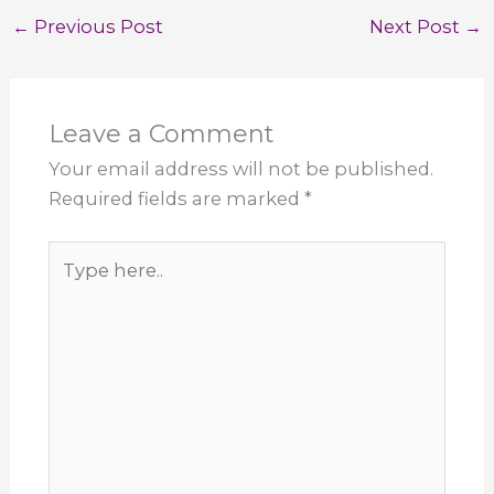
←
Previous Post
Next Post
→
Leave a Comment
Your email address will not be published.
Required fields are marked
*
Type
here..