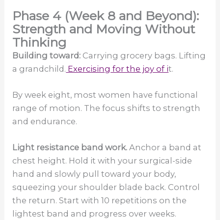
Phase 4 (Week 8 and Beyond):
Strength and Moving Without
Thinking
Building toward:
Carrying grocery bags. Lifting
a grandchild.
Exercising for the joy of i
t.
By week eight, most women have functional
range of motion. The focus shifts to strength
and endurance.
Light resistance band work.
Anchor a band at
chest height. Hold it with your surgical-side
hand and slowly pull toward your body,
squeezing your shoulder blade back. Control
the return. Start with 10 repetitions on the
lightest band and progress over weeks.