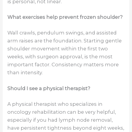
is personal, not linear.
What exercises help prevent frozen shoulder?
Wall crawls, pendulum swings, and assisted
arm raises are the foundation. Starting gentle
shoulder movement within the first two
weeks, with surgeon approval, is the most
important factor. Consistency matters more
than intensity.
Should I see a physical therapist?
A physical therapist who specializes in
oncology rehabilitation can be very helpful,
especially if you had lymph node removal,
have persistent tightness beyond eight weeks,