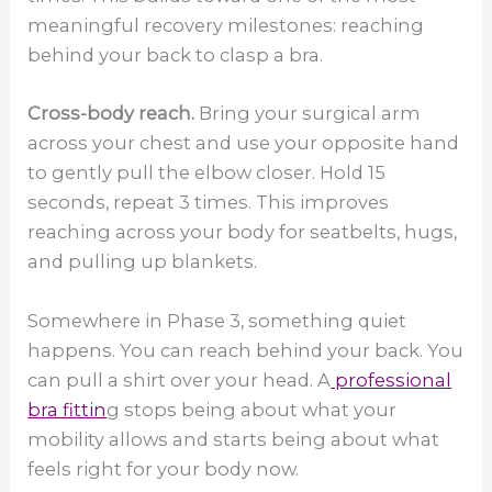
meaningful recovery milestones: reaching
behind your back to clasp a bra.
Cross-body reach.
Bring your surgical arm
across your chest and use your opposite hand
to gently pull the elbow closer. Hold 15
seconds, repeat 3 times. This improves
reaching across your body for seatbelts, hugs,
and pulling up blankets.
Somewhere in Phase 3, something quiet
happens. You can reach behind your back. You
can pull a shirt over your head. A
professional
bra fittin
g stops being about what your
mobility allows and starts being about what
feels right for your body now.