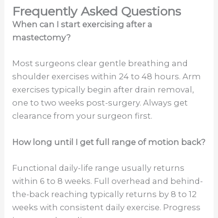
Frequently Asked Questions
When can I start exercising after a
mastectomy?
Most surgeons clear gentle breathing and
shoulder exercises within 24 to 48 hours. Arm
exercises typically begin after drain removal,
one to two weeks post-surgery. Always get
clearance from your surgeon first.
How long until I get full range of motion back?
Functional daily-life range usually returns
within 6 to 8 weeks. Full overhead and behind-
the-back reaching typically returns by 8 to 12
weeks with consistent daily exercise. Progress