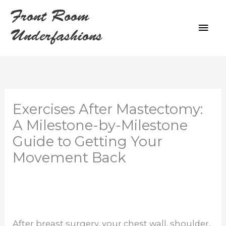
Skip
Front Room
to
MAI
content
Underfashions
ME
Exercises After Mastectomy:
A Milestone-by-Milestone
Guide to Getting Your
Movement Back
After breast surgery, your chest wall, shoulder,