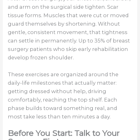
and arm on the surgical side tighten. Scar
tissue forms. Muscles that were cut or moved
guard themselves by shortening. Without
gentle, consistent movement, that tightness
can settle in permanently. Up to 35% of breast
surgery patients who skip early rehabilitation
develop frozen shoulder.
These exercises are organized around the
daily-life milestones that actually matter:
getting dressed without help, driving
comfortably, reaching the top shelf. Each
phase builds toward something real, and
most take less than ten minutes a day.
Before You Start: Talk to Your