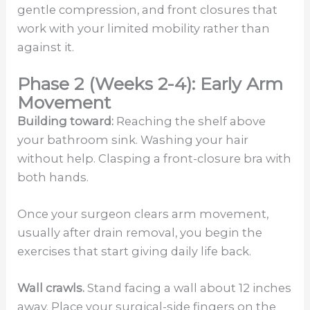
gentle compression, and front closures that
work with your limited mobility rather than
against it.
Phase 2 (Weeks 2-4): Early Arm
Movement
Building toward:
Reaching the shelf above
your bathroom sink. Washing your hair
without help. Clasping a front-closure bra with
both hands.
Once your surgeon clears arm movement,
usually after drain removal, you begin the
exercises that start giving daily life back.
Wall crawls.
Stand facing a wall about 12 inches
away. Place your surgical-side fingers on the