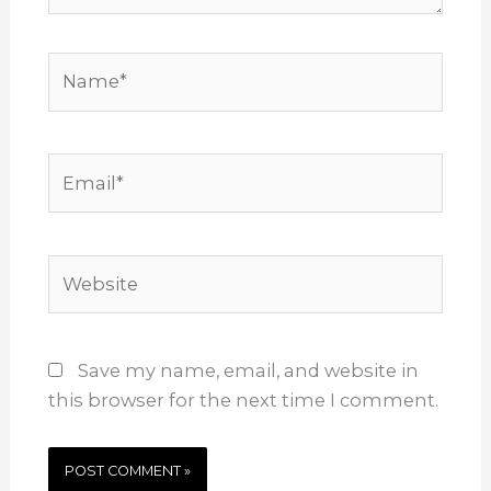
Name*
Email*
Website
Save my name, email, and website in
this browser for the next time I comment.