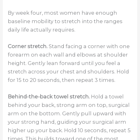
By week four, most women have enough
baseline mobility to stretch into the ranges
daily life actually requires.
Corner stretch.
Stand facing a corner with one
forearm on each wall and elbows at shoulder
height. Gently lean forward until you feel a
stretch across your chest and shoulders. Hold
for 15 to 20 seconds, then repeat 3 times.
Behind-the-back towel stretch.
Hold a towel
behind your back, strong arm on top, surgical
arm on the bottom. Gently pull upward with
your strong hand, guiding your surgical arm
higher up your back. Hold 10 seconds, repeat 5
times. This builds toward one of the most