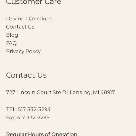
Customer Care
Driving Directions
Contact Us
Blog
FAQ
Privacy Policy
Contact Us
727 Lincoln Court Ste B | Lansing, MI 48917
TEL:
517-332-3294
Fax: 517-332-3295
Regular Hours of Operation