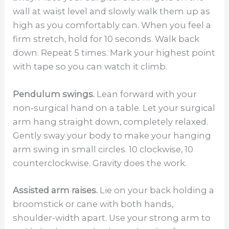
wall at waist level and slowly walk them up as
high as you comfortably can. When you feel a
firm stretch, hold for 10 seconds. Walk back
down. Repeat 5 times. Mark your highest point
with tape so you can watch it climb.
Pendulum swings.
Lean forward with your
non-surgical hand on a table. Let your surgical
arm hang straight down, completely relaxed.
Gently sway your body to make your hanging
arm swing in small circles. 10 clockwise, 10
counterclockwise. Gravity does the work.
Assisted arm raises.
Lie on your back holding a
broomstick or cane with both hands,
shoulder-width apart. Use your strong arm to