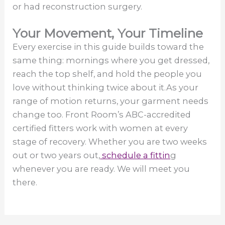
or had reconstruction surgery.
Your Movement, Your Timeline
Every exercise in this guide builds toward the
same thing: mornings where you get dressed,
reach the top shelf, and hold the people you
love without thinking twice about it.As your
range of motion returns, your garment needs
change too. Front Room’s ABC-accredited
certified fitters work with women at every
stage of recovery. Whether you are two weeks
out or two years out,
schedule a fittin
g
whenever you are ready. We will meet you
there.