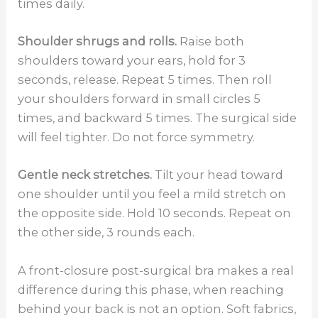
times daily.
Shoulder shrugs and rolls.
Raise both
shoulders toward your ears, hold for 3
seconds, release. Repeat 5 times. Then roll
your shoulders forward in small circles 5
times, and backward 5 times. The surgical side
will feel tighter. Do not force symmetry.
Gentle neck stretches.
Tilt your head toward
one shoulder until you feel a mild stretch on
the opposite side. Hold 10 seconds. Repeat on
the other side, 3 rounds each.
A front-closure post-surgical bra makes a real
difference during this phase, when reaching
behind your back is not an option. Soft fabrics,