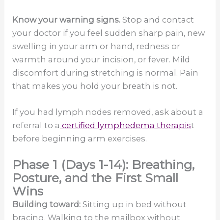
Know your warning signs.
Stop and contact
your doctor if you feel sudden sharp pain, new
swelling in your arm or hand, redness or
warmth around your incision, or fever. Mild
discomfort during stretching is normal. Pain
that makes you hold your breath is not.
If you had lymph nodes removed, ask about a
referral to a
certified lymphedema therapis
t
before beginning arm exercises.
Phase 1 (Days 1-14): Breathing,
Posture, and the First Small
Wins
Building toward:
Sitting up in bed without
bracing. Walking to the mailbox without