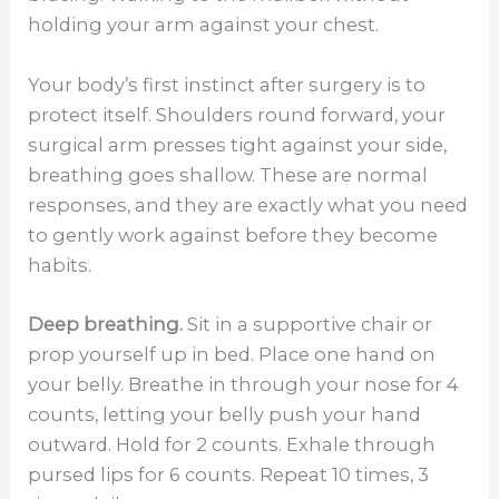
holding your arm against your chest.
Your body’s first instinct after surgery is to
protect itself. Shoulders round forward, your
surgical arm presses tight against your side,
breathing goes shallow. These are normal
responses, and they are exactly what you need
to gently work against before they become
habits.
Deep breathing.
Sit in a supportive chair or
prop yourself up in bed. Place one hand on
your belly. Breathe in through your nose for 4
counts, letting your belly push your hand
outward. Hold for 2 counts. Exhale through
pursed lips for 6 counts. Repeat 10 times, 3