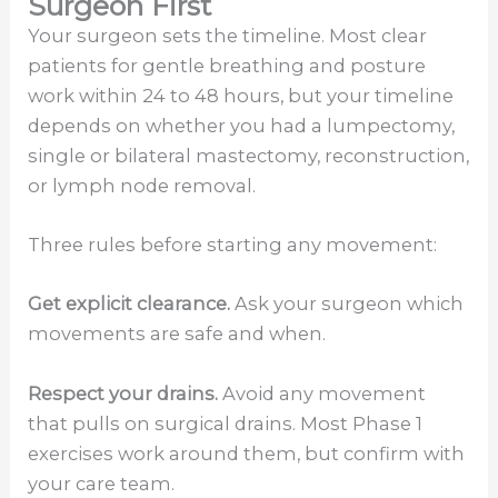
Surgeon First
Your surgeon sets the timeline. Most clear
patients for gentle breathing and posture
work within 24 to 48 hours, but your timeline
depends on whether you had a lumpectomy,
single or bilateral mastectomy, reconstruction,
or lymph node removal.
Three rules before starting any movement:
Get explicit clearance.
Ask your surgeon which
movements are safe and when.
Respect your drains.
Avoid any movement
that pulls on surgical drains. Most Phase 1
exercises work around them, but confirm with
your care team.