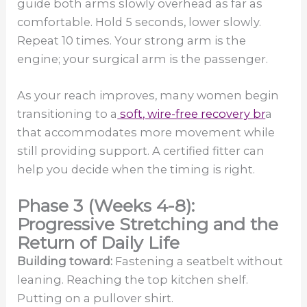
guide both arms slowly overhead as far as
comfortable. Hold 5 seconds, lower slowly.
Repeat 10 times. Your strong arm is the
engine; your surgical arm is the passenger.
As your reach improves, many women begin
transitioning to a
soft, wire-free recovery br
a
that accommodates more movement while
still providing support. A certified fitter can
help you decide when the timing is right.
Phase 3 (Weeks 4-8):
Progressive Stretching and the
Return of Daily Life
Building toward:
Fastening a seatbelt without
leaning. Reaching the top kitchen shelf.
Putting on a pullover shirt.