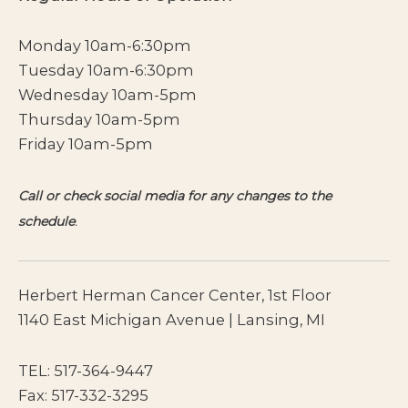
Monday 10am-6:30pm
Tuesday 10am-6:30pm
Wednesday 10am-5pm
Thursday 10am-5pm
Friday 10am-5pm
Call or check social media for any changes to the
schedule
.
Herbert Herman Cancer Center, 1st Floor
1140 East Michigan Avenue | Lansing, MI
TEL:
517-364-9447
Fax: 517-332-3295