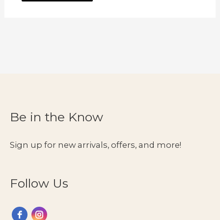
Be in the Know
Sign up for new arrivals, offers, and more!
Follow Us