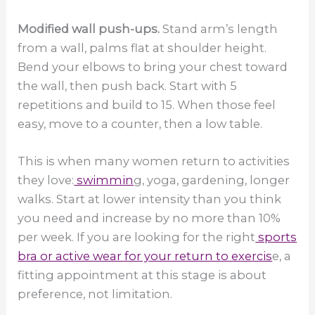
Modified wall push-ups.
Stand arm’s length
from a wall, palms flat at shoulder height.
Bend your elbows to bring your chest toward
the wall, then push back. Start with 5
repetitions and build to 15. When those feel
easy, move to a counter, then a low table.
This is when many women return to activities
they love:
swimmin
g, yoga, gardening, longer
walks. Start at lower intensity than you think
you need and increase by no more than 10%
per week. If you are looking for the right
sports
bra or active wear for your return to exercis
e, a
fitting appointment at this stage is about
preference, not limitation.